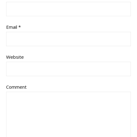
Email
*
Website
Comment