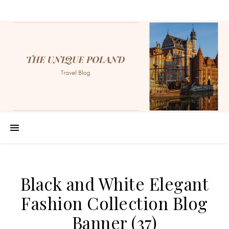
Black and White Elegant
Fashion Collection Blog
Banner (37)