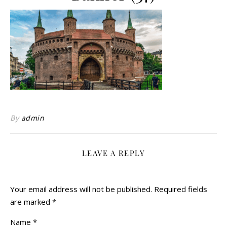
By
admin
LEAVE A REPLY
Your email address will not be published.
Required fields
are marked
*
Name
*